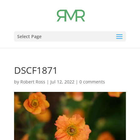
Select Page
DSCF1871
by
Robert Ross
|
Jul 12, 2022
|
0 comments