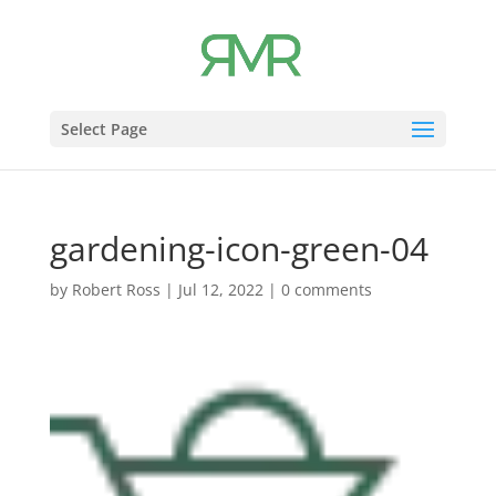
Select Page
gardening-icon-green-04
by
Robert Ross
|
Jul 12, 2022
|
0 comments